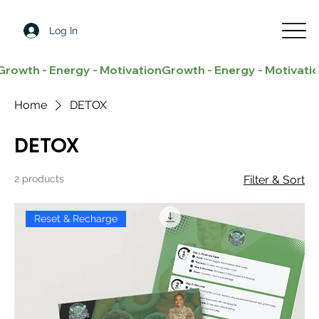
Log In
Growth - Energy - Motivation
Home
DETOX
DETOX
2 products
Filter & Sort
Reset & Recharge