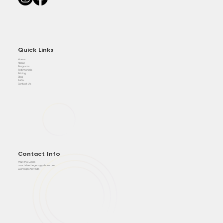
Quick Links
Home
About
Programs
Testimonials
Pricing
Blog
FAQs
Contact Us
Contact Info
(702) 758-4906
coachdeethegem@yahoo.com
Las Vegas Nevada