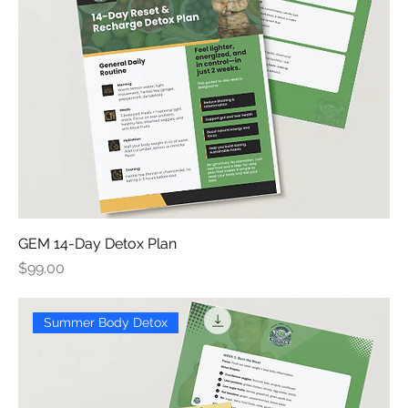
GEM 14-Day Detox Plan
Price
$99.00
Summer Body Detox