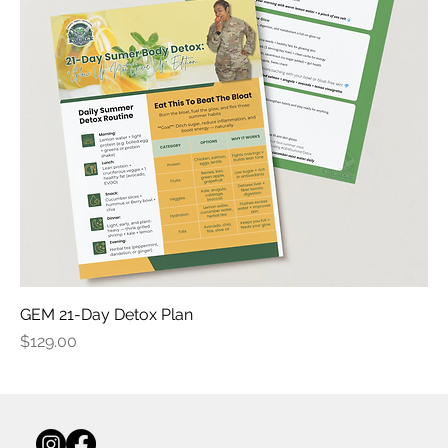
GEM 21-Day Detox Plan
Price
$129.00